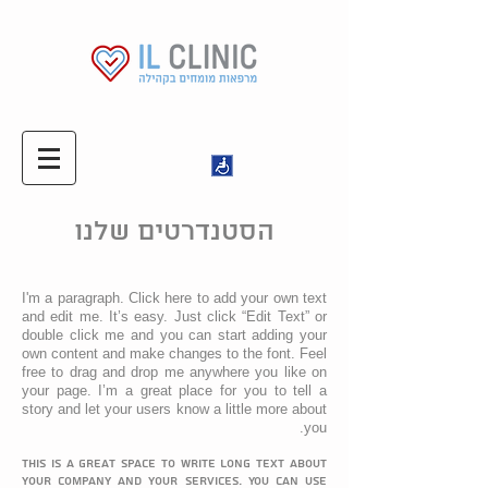
הסטנדרטים שלנו
I'm a paragraph. Click here to add your own text
and edit me. It’s easy. Just click “Edit Text” or
double click me and you can start adding your
own content and make changes to the font. Feel
free to drag and drop me anywhere you like on
your page. I’m a great place for you to tell a
story and let your users know a little more about
you.
This is a great space to write long text about
your company and your services. You can use