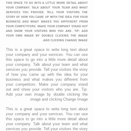
this space to go into a little more detail about
your company. Talk about your team and what
services you provide. Tell your visitors the
story of how you came up with the idea for your
business and what makes you different from
your competitors. Make your company stand out
and show your visitors who you are. Tip: Add
your own image by double clicking the image
and clicking Change Image.
This is a great space to write long text about
your company and your services. You can use
this space to go into a little more detail about
your company. Talk about your team and what
services you provide. Tell your visitors the story
of how you came up with the idea for your
business and what makes you different from
your competitors. Make your company stand
out and show your visitors who you are. Tip:
Add your own image by double clicking the
image and clicking Change Image.
This is a great space to write long text about
your company and your services. You can use
this space to go into a little more detail about
your company. Talk about your team and what
services you provide. Tell your visitors the story