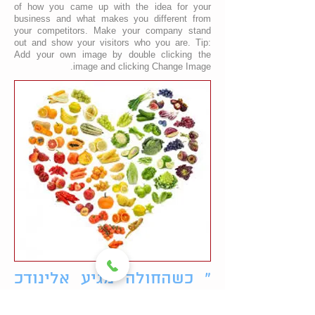
of how you came up with the idea for your
business and what makes you different from
your competitors. Make your company stand
out and show your visitors who you are. Tip:
Add your own image by double clicking the
image and clicking Change Image.
" כשהחולה מגיע אלינודכ
הוא רואה את עצמו אדם